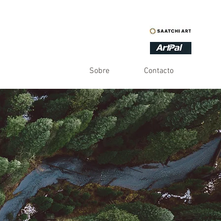
Sobre
Contacto