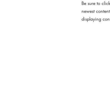
Be sure to clic
newest content 
displaying cont