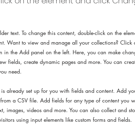
lick on the element and click Cha
lder text. To change this content, double-click on the elem
. Want to view and manage all your collections? Click 
 in the Add panel on the left. Here, you can make chan
new fields, create dynamic pages and more. You can cre
 you need.
n is already set up for you with fields and content. Add y
 from a CSV file. Add fields for any type of content you w
ext, images, videos and more. You can also collect and st
visitors using input elements like custom forms and fields.