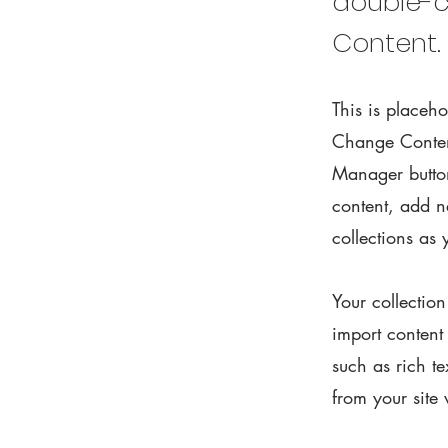
double-c
Content.
This is placeho
Change Content
Manager button
content, add 
collections as
Your collectio
import content
such as rich t
from your site 