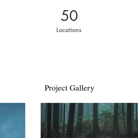
50
Locations
Project Gallery