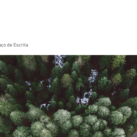
ço de Escrita