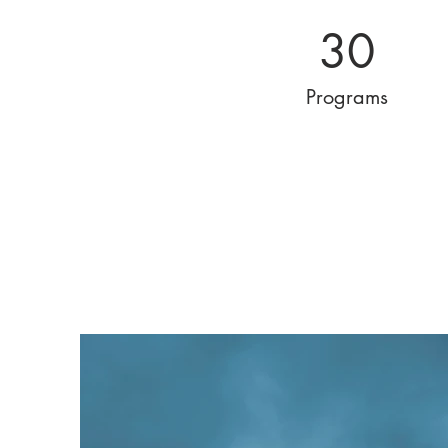
30
Programs