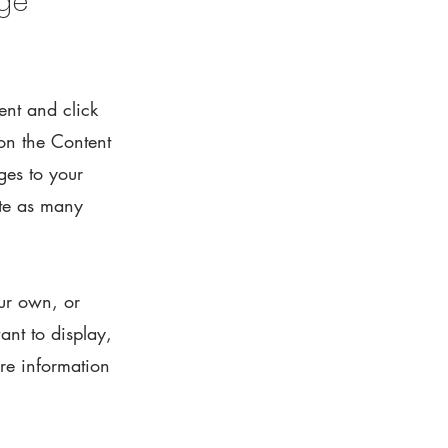
nge
ent and click
on the Content
ges to your
ate as many
our own, or
ant to display,
ore information