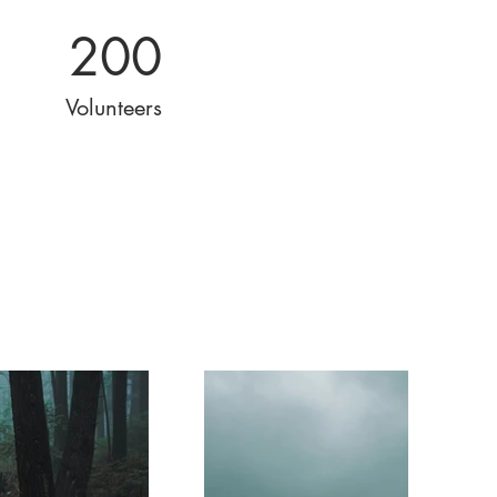
200
Volunteers