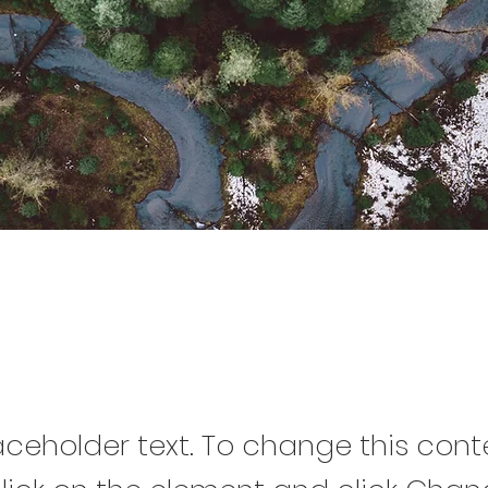
est Action Initiative
laceholder text. To change this cont