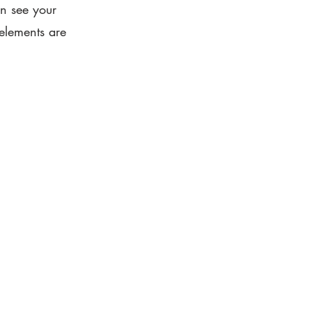
an see your
 elements are