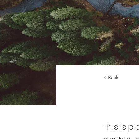
< Back
Rainfor
This is p