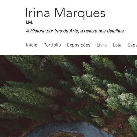
Irina Marques
I.M.
A História por trás da Arte, a beleza nos detalhes
Inicio
Portfólio
Exposições
Livro
Loja
Espa