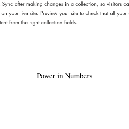
k Sync after making changes in a collection, so visitors c
on your live site. Preview your site to check that all your
ent from the right collection fields.
Power in Numbers